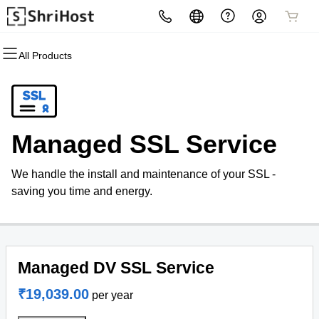
All Products
All Products
All Products
All Products
All Products
All Products
All Products
Domains
Hosting
Security
Email
Websites
Marketing
Domain Registration
cPanel
Website Security
Professional Email
Website Builder
Email Marketing
Managed SSL Service
Bulk Registration
WordPress
SSL
WordPress
SEO
We handle the install and maintenance of your SSL -
Domain Transfer
Web Hosting Plus
Managed SSL Service
saving you time and energy.
Bulk Transfer
VPS
Website Backup
Managed DV SSL Service
₹19,039.00
per year