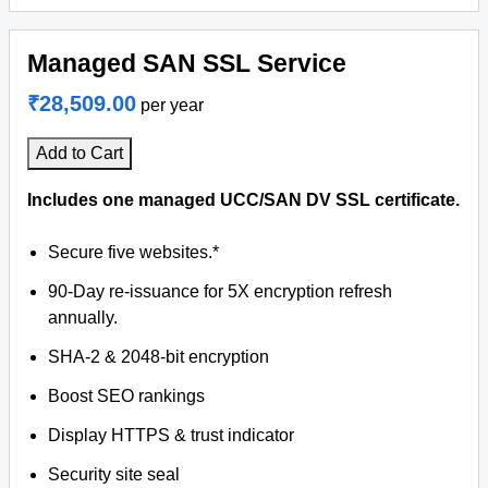
Managed SAN SSL Service
₹28,509.00
per year
Add to Cart
Includes one managed UCC/SAN DV SSL certificate.
Secure five websites.*
90-Day re-issuance for 5X encryption refresh
annually.
SHA-2 & 2048-bit encryption
Boost SEO rankings
Display HTTPS & trust indicator
Security site seal