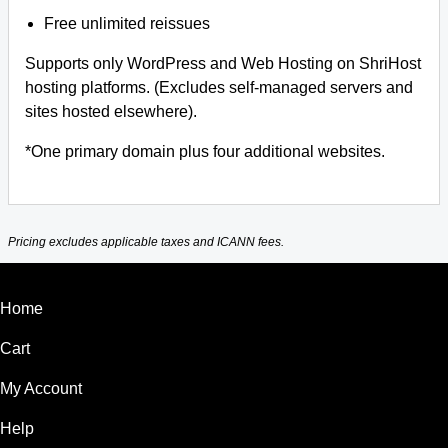
Free unlimited reissues
Supports only WordPress and Web Hosting on ShriHost
hosting platforms. (Excludes self-managed servers and
sites hosted elsewhere).
*One primary domain plus four additional websites.
Pricing excludes applicable taxes and ICANN fees.
Home
Cart
My Account
Help