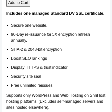
Add to Cart
Includes one managed Standard DV SSL certificate.
Secure one website.
90-Day re-issuance for 5X encryption refresh
annually.
SHA-2 & 2048-bit encryption
Boost SEO rankings
Display HTTPS & trust indicator
Security site seal
Free unlimited reissues
Supports only WordPress and Web Hosting on ShriHost
hosting platforms. (Excludes self-managed servers and
sites hosted elsewhere).