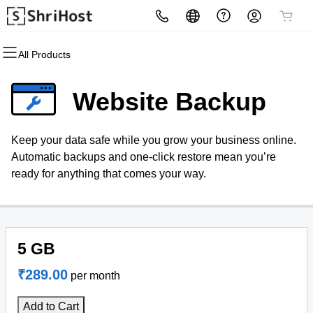
All Products
All Products
All Products
All Products
All Products
All Products
All Products
Domains
Hosting
Security
Email
Websites
Marketing
Website Backup
Domain Registration
cPanel
Website Security
Professional Email
Website Builder
Email Marketing
Keep your data safe while you grow your business online.
Bulk Registration
WordPress
SSL
WordPress
SEO
Automatic backups and one-click restore mean you’re
ready for anything that comes your way.
Domain Transfer
Web Hosting Plus
Managed SSL Service
Bulk Transfer
VPS
Website Backup
5 GB
₹289.00
per month
Add to Cart