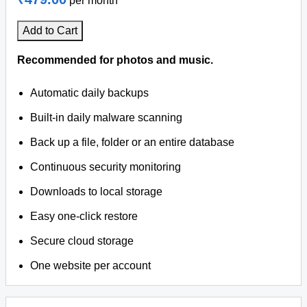
per month
Add to Cart
Recommended for photos and music.
Automatic daily backups
Built-in daily malware scanning
Back up a file, folder or an entire database
Continuous security monitoring
Downloads to local storage
Easy one-click restore
Secure cloud storage
One website per account