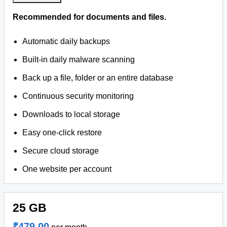
Recommended for documents and files.
Automatic daily backups
Built-in daily malware scanning
Back up a file, folder or an entire database
Continuous security monitoring
Downloads to local storage
Easy one-click restore
Secure cloud storage
One website per account
25 GB
₹479.00