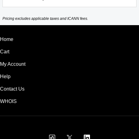
Pricing excludes applicable taxes and ICANN fees.
Home
Cart
My Account
Help
Contact Us
WHOIS
INR