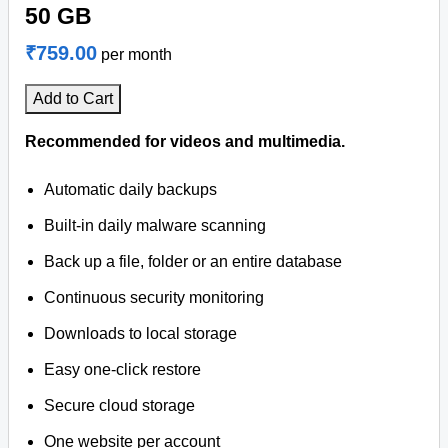
50 GB
₹759.00
per month
Add to Cart
Recommended for videos and multimedia.
Automatic daily backups
Built-in daily malware scanning
Back up a file, folder or an entire database
Continuous security monitoring
Downloads to local storage
Easy one-click restore
Secure cloud storage
One website per account