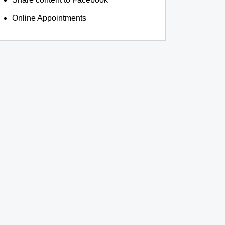
Online Appointments