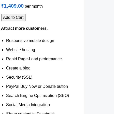
₹1,409.00
per month
Add to Cart
Attract more customers.
Responsive mobile design
Website hosting
Rapid Page-Load performance
Create a blog
Security (SSL)
PayPal Buy Now or Donate button
Search Engine Optimization (SEO)
Social Media Integration
Share content to Facebook