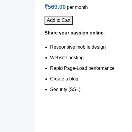
₹569.00
per month
Add to Cart
Share your passion online.
Responsive mobile design
Website hosting
Rapid Page-Load performance
Create a blog
Security (SSL)