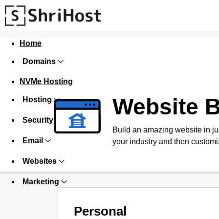
Home
Domains
NVMe Hosting
Website B
Hosting
Security
Build an amazing website in ju
Email
your industry and then customiz
Websites
Marketing
Personal