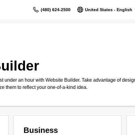
(480) 624-2500
United States - English
uilder
st under an hour with Website Builder. Take advantage of design
e them to reflect your one-of-a-kind idea.
Business