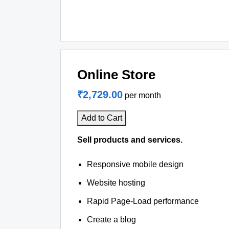
Online Store
₹2,729.00
per month
Add to Cart
Sell products and services.
Responsive mobile design
Website hosting
Rapid Page-Load performance
Create a blog