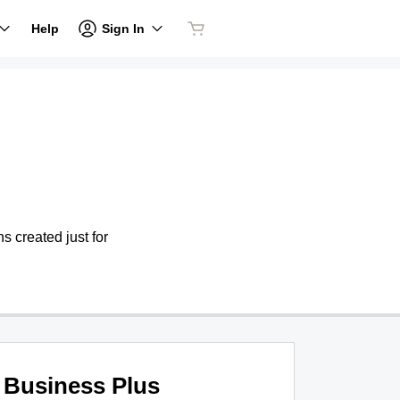
Sign In
Help
s created just for
Business Plus