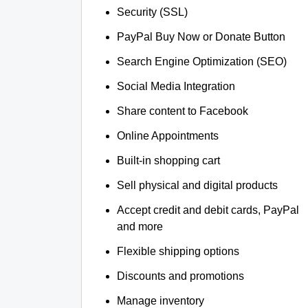
Security (SSL)
PayPal Buy Now or Donate Button
Search Engine Optimization (SEO)
Social Media Integration
Share content to Facebook
Online Appointments
Built-in shopping cart
Sell physical and digital products
Accept credit and debit cards, PayPal
and more
Flexible shipping options
Discounts and promotions
Manage inventory