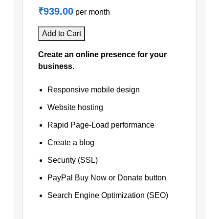
₹939.00
per month
Add to Cart
Create an online presence for your
business.
Responsive mobile design
Website hosting
Rapid Page-Load performance
Create a blog
Security (SSL)
PayPal Buy Now or Donate button
Search Engine Optimization (SEO)